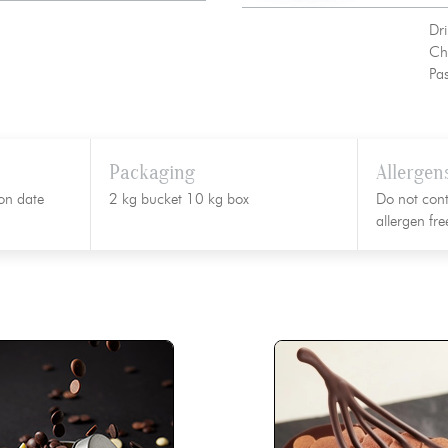
Dri
Ch
Pas
Packaging
Allergen
on date
2 kg bucket 10 kg box
Do not cont
allergen fr