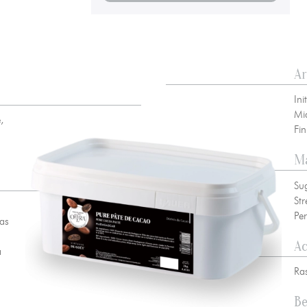
A
 00 10
//
info@chocolateriedelopera.com
su
Ini
Mi
,
Fi
Ma
Su
Str
Per
was
A
a
Ras
Be