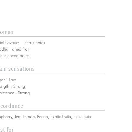
romas
bscribe to our NEWSLETTER
tial flavour: citrus notes
ddle: dried fruit
nish: cocoa notes
in sensations
gar : Low
ength : Strong
sistence : Strong
ccordance
pberry, Tea, Lemon, Pecan, Exotic fruits, Hazelnuts
st for