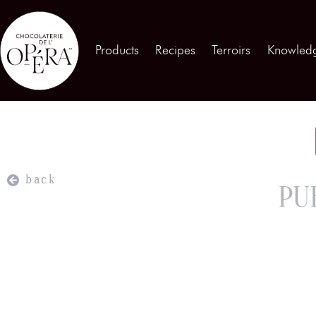
Contact us
Products
Recipes
Terroirs
Knowled
Products
01
Recipes
02
Terroirs
03
back
PU
Knowledge
04
Testimonies
05