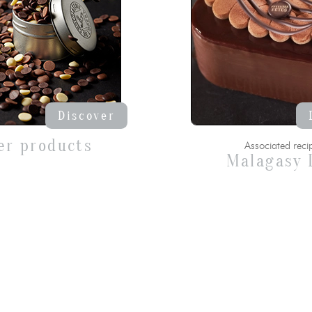
Discover
er products
Associated reci
Malagasy 