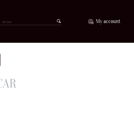
My account
CAR