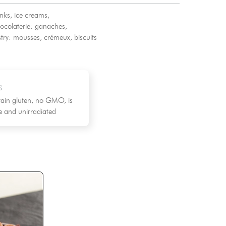
nks, ice creams,
ocolaterie: ganaches,
try: mousses, crémeux, biscuits
s
ain gluten, no GMO, is
ee and unirradiated