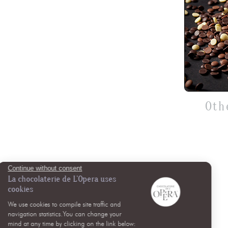
Oth
Continue without consent
La chocolaterie de L'Opera uses
cookies
We use cookies to compile site traffic and
navigation statistics.You can change your
mind at any time by clicking on the link below: