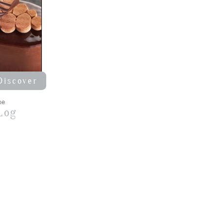
Discover
pe
Log