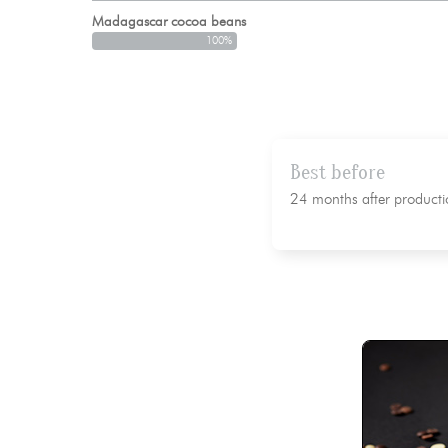
Madagascar cocoa beans
100%
Best before
24 months after producti