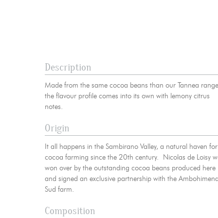
News
06
Contact-us
07
Legal notice
Gestion des cookies
Privacy policy
+ 33 4 90 87
Description
Made from the same cocoa beans than our Tannea range
the flavour profile comes into its own with lemony citrus
notes.
Origin
It all happens in the Sambirano Valley, a natural haven for
cocoa farming since the 20th century. Nicolas de Loisy 
won over by the outstanding cocoa beans produced here
and signed an exclusive partnership with the Ambohimen
Sud farm.
Composition