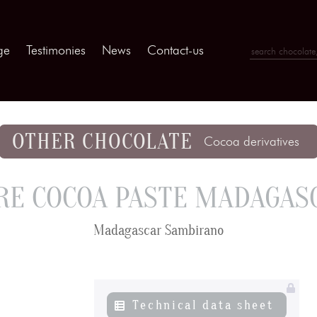
ge
Testimonies
News
Contact-us
OTHER CHOCOLATE
Cocoa derivatives
RE COCOA PASTE MADAGAS
Madagascar Sambirano
Technical data sheet