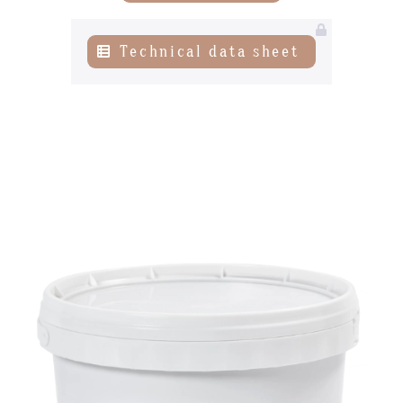
News
Technical data sheet
Contact-us
07
subscribe to our NEWSLETTER
Legal notice
Gestion des cookies
Privacy policy
+ 33 4 90 87 00 10
//
info@chocolateriedelopera.com