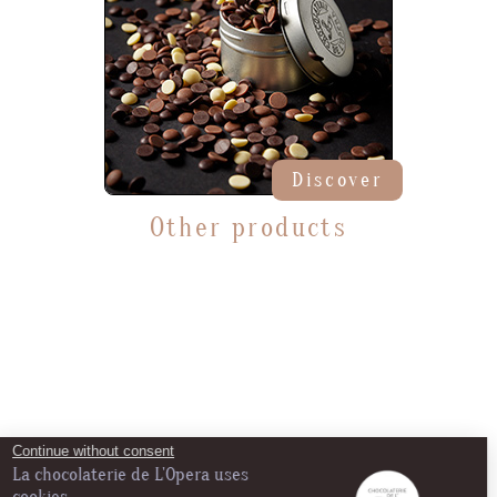
Discover
Other products
Continue without consent
La chocolaterie de L'Opera uses
cookies