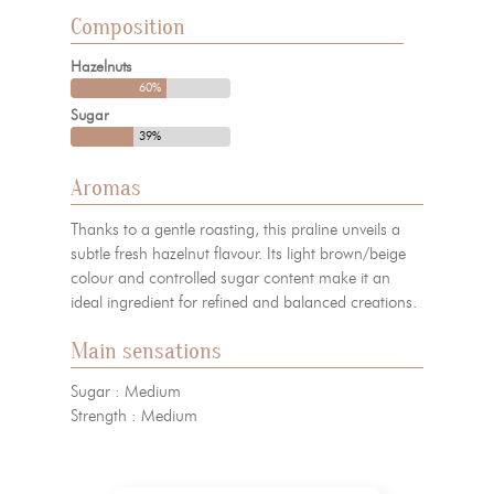
Composition
Hazelnuts
60%
Sugar
39%
Aromas
Thanks to a gentle roasting, this praline unveils a
subtle fresh hazelnut flavour. Its light brown/beige
colour and controlled sugar content make it an
ideal ingredient for refined and balanced creations.
Main sensations
Sugar : Medium
Strength : Medium