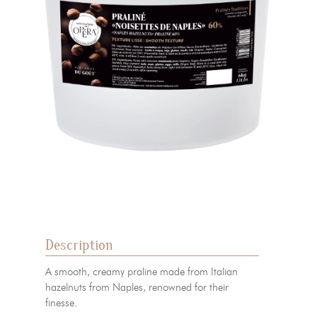
Description
A smooth, creamy praline made from Italian
hazelnuts from Naples, renowned for their
finesse.