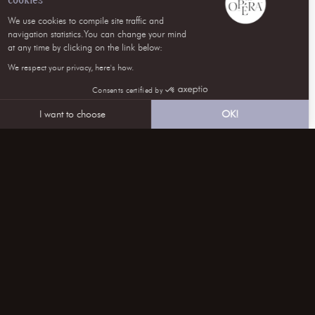
We use cookies to compile site traffic and
navigation statistics.You can change your mind
at any time by clicking on the link below:
We respect your privacy, here's how.
Consents certified by
I want to choose
OK!
Axeptio consent
Consent Management Platform: Personalize Your Optio
Our platform empowers you to tailor and manage your pri
follow us on SOCIAL NETWORKS
CONTACT US
subscribe to our NEWSLETTER