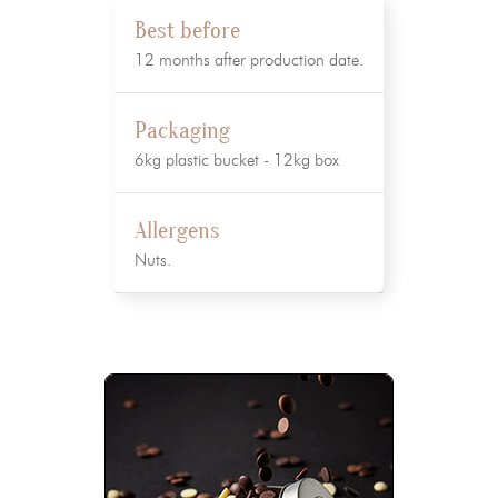
Best before
12 months after production date.
Packaging
6kg plastic bucket - 12kg box
Allergens
Nuts.